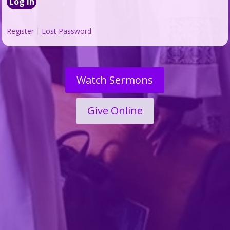
Register
Lost Password
Watch Sermons
Give Online