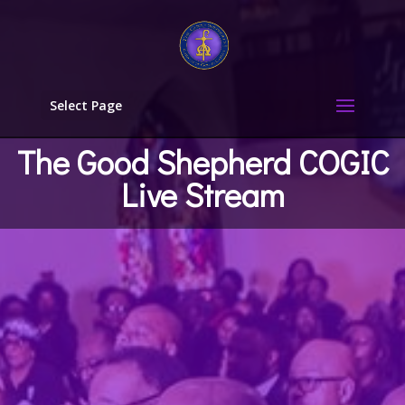
Select Page
The Good Shepherd COGIC
Live Stream