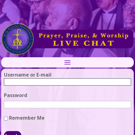
Username or E-mail
Password
Remember Me