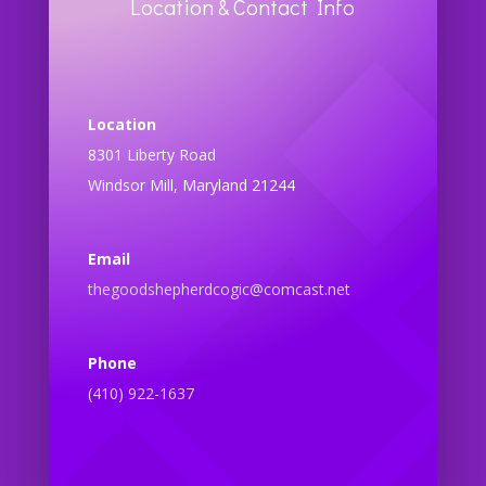
Location & Contact Info
Location
8301 Liberty Road
Windsor Mill, Maryland 21244
Email
thegoodshepherdcogic@comcast.net
Phone
(410) 922-1637