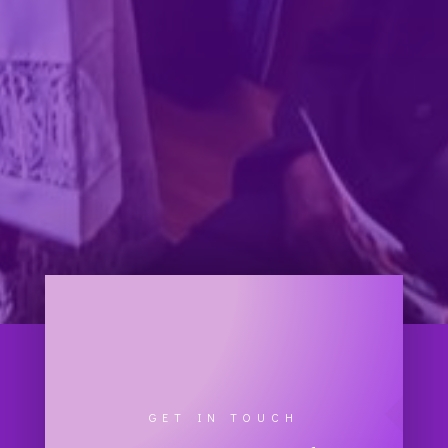
GET IN TOUCH